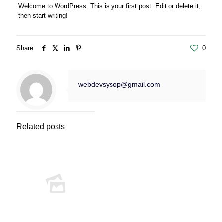
Welcome to WordPress. This is your first post. Edit or delete it,
then start writing!
Share
0
webdevsysop@gmail.com
Related posts