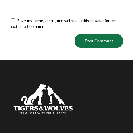
Save my name, email, and website in this browser for the
next time I comment.