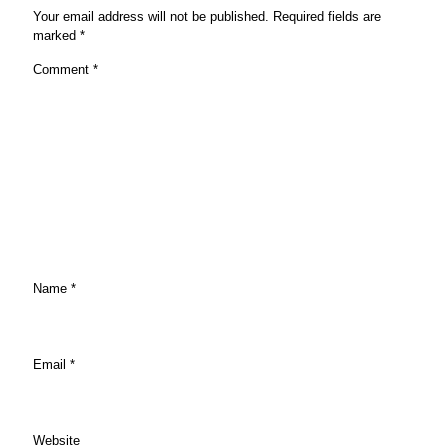
Your email address will not be published.
Required fields are
marked
*
Comment
*
Name
*
Email
*
Website