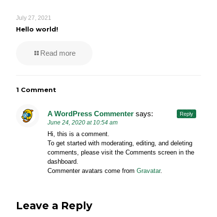
July 27, 2021
Hello world!
Read more
1 Comment
A WordPress Commenter
says:
Reply
June 24, 2020 at 10:54 am
Hi, this is a comment.
To get started with moderating, editing, and deleting
comments, please visit the Comments screen in the
dashboard.
Commenter avatars come from
Gravatar
.
Leave a Reply