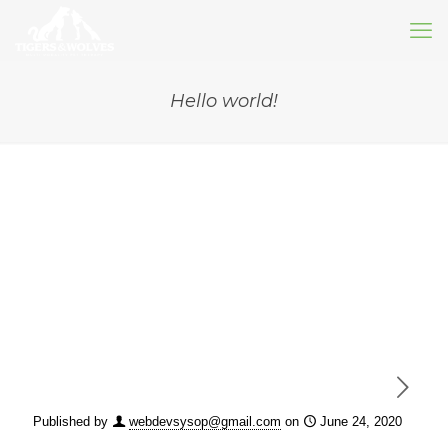
Hello world!
Published by
webdevsysop@gmail.com
on
June 24, 2020