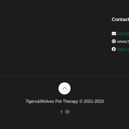
Contact
trish
www.ti
tiger
Tigers&Wolves Pet Therapy © 2021-2023