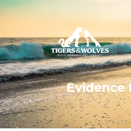
Evidence 