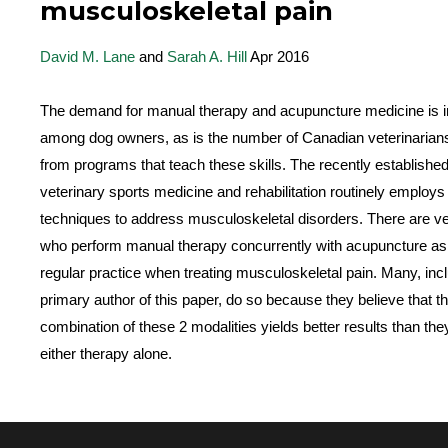
musculoskeletal pain
David M. Lane
and
Sarah A. Hill
Apr 2016
The demand for manual therapy and acupuncture medicine is i
among dog owners, as is the number of Canadian veterinarian
from programs that teach these skills. The recently established
veterinary sports medicine and rehabilitation routinely employs
techniques to address musculoskeletal disorders. There are ve
who perform manual therapy concurrently with acupuncture as p
regular practice when treating musculoskeletal pain. Many, incl
primary author of this paper, do so because they believe that t
combination of these 2 modalities yields better results than the
either therapy alone.