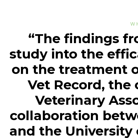
W
“The findings fr
study into the effi
on the treatment o
Vet Record, the o
Veterinary Asso
collaboration bet
and the University o