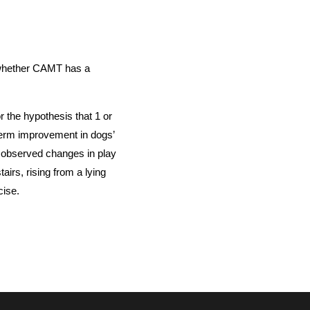
 whether CAMT has a
 the hypothesis that 1 or
erm improvement in dogs’
 observed changes in play
airs, rising from a lying
rcise.