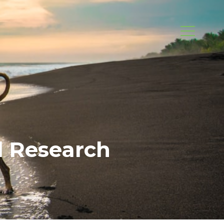
d Research