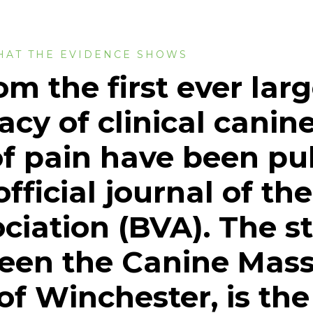
HAT THE EVIDENCE SHOWS
om the first ever lar
cacy of clinical cani
f pain have been pu
fficial journal of the
ciation (BVA). The s
ween the Canine Mas
f Winchester, is the f