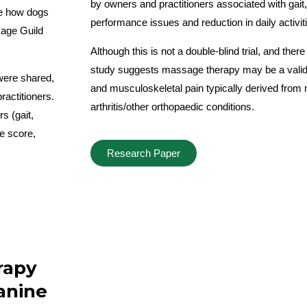
by owners and practitioners associated with gait
ne how dogs
performance issues and reduction in daily activit
age Guild
Although this is not a double-blind trial, and there
study suggests massage therapy may be a valid 
were shared,
and musculoskeletal pain typically derived from 
ractitioners.
arthritis/other orthopaedic conditions.
s (gait,
fe score,
Research Paper
rapy
canine