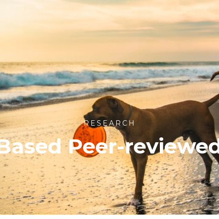
RESEARCH
Based Peer-reviewe