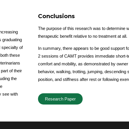
Conclusions
The purpose of this research was to determine
ncreasing
therapeutic benefit relative to no treatment at all.
s graduating
 specialty of
In summary, there appears to be good support for
 both these
2 sessions of CAMT provides immediate short-t
terinarians
comfort and mobility, as demonstrated by owner
art of their
behavior, walking, trotting, jumping, descending st
uding the
position, and stiffness after rest or following exe
he
y see with
Research Paper