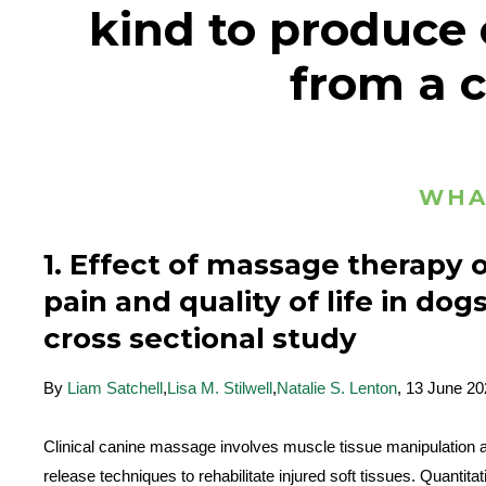
kind to produce c
from a c
WHA
1. Effect of massage therapy 
pain and quality of life in dogs
cross sectional study
By
Liam Satchell
,
Lisa M. Stilwell
,
Natalie S. Lenton
, 13 June 2
Clinical canine massage involves muscle tissue manipulation a
release techniques to rehabilitate injured soft tissues. Quantitat