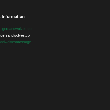
 Information
@tigersandwolves.co
gersandwolves.co
sandwolvesmassage