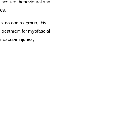
, posture, behavioural and
ies.
 is no control group, this
treatment for myofascial
muscular injuries,