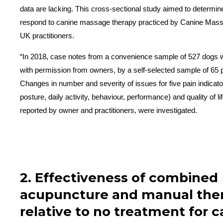
data are lacking. This cross-sectional study aimed to determi
respond to canine massage therapy practiced by Canine Mass
UK practitioners.
“In 2018, case notes from a convenience sample of 527 dogs 
with permission from owners, by a self-selected sample of 65 p
Changes in number and severity of issues for five pain indicator
posture, daily activity, behaviour, performance) and quality of li
reported by owner and practitioners, were investigated.
2. Effectiveness of combined
acupuncture and manual the
relative to no treatment for 