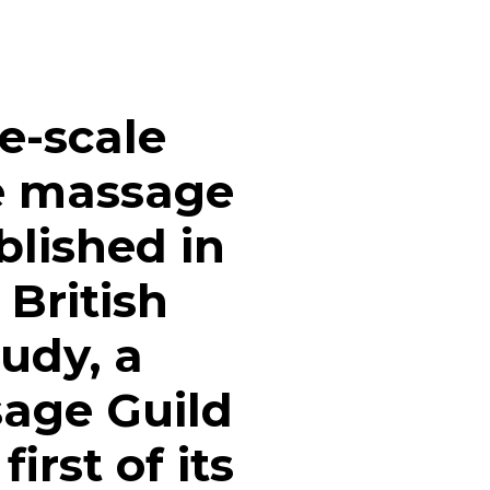
ge-scale
ne massage
blished in
 British
tudy, a
sage Guild
irst of its