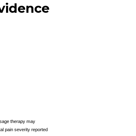
evidence
ssage therapy may
l pain severity reported