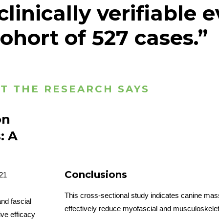
linically verifiable 
ohort of 527 cases.”
T THE RESEARCH SAYS
on
: A
Conclusions
021
This cross-sectional study indicates canine ma
nd fascial
effectively reduce myofascial and musculoskeleta
ive efficacy